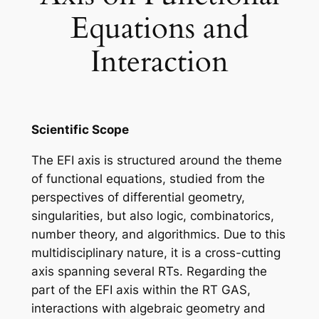
Equations and
Interaction
Scientific Scope
The EFI axis is structured around the theme
of functional equations, studied from the
perspectives of differential geometry,
singularities, but also logic, combinatorics,
number theory, and algorithmics. Due to this
multidisciplinary nature, it is a cross-cutting
axis spanning several RTs. Regarding the
part of the EFI axis within the RT GAS,
interactions with algebraic geometry and