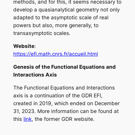
methods, and for this, it seems necessary to
develop a quasianalytical geometry not only
adapted to the asymptotic scale of real
powers but also, more generally, to
transasymptotic scales.
Website
:
https://efi.math.cnrs.fr/accueil.html
Genesis of the Functional Equations and
Interactions Axis
The Functional Equations and Interactions
axis is a continuation of the GDR EFI,
created in 2019, which ended on December
31, 2023. More information can be found at
this
link
, the former GDR website.