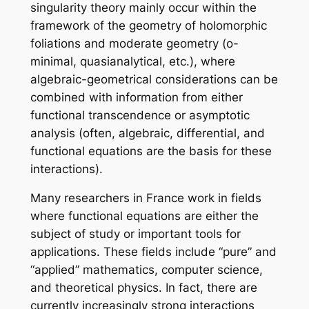
singularity theory mainly occur within the
framework of the geometry of holomorphic
foliations and moderate geometry (o-
minimal, quasianalytical, etc.), where
algebraic-geometrical considerations can be
combined with information from either
functional transcendence or asymptotic
analysis (often, algebraic, differential, and
functional equations are the basis for these
interactions).
Many researchers in France work in fields
where functional equations are either the
subject of study or important tools for
applications. These fields include “pure” and
“applied” mathematics, computer science,
and theoretical physics. In fact, there are
currently increasingly strong interactions