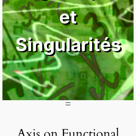
et
Singularités
Axis on Functional