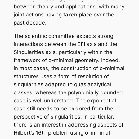
between theory and applications, with many
joint actions having taken place over the
past decade.
The scientific committee expects strong
interactions between the EFI axis and the
Singularities axis, particularly within the
framework of o-minimal geometry. Indeed,
in most cases, the construction of o-minimal
structures uses a form of resolution of
singularities adapted to quasianalytical
classes, whereas the polynomially bounded
case is well understood. The exponential
case still needs to be explored from the
perspective of singularities. In particular,
there is an interest in addressing aspects of
Hilbert’s 16th problem using o-minimal